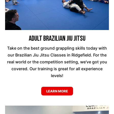
Adult Brazilian Jiu Jitsu
Take on the best ground grappling skills today with
our Brazilian Jiu Jitsu Classes in Ridgefield. For the
real world or the competition setting, we've got you
covered. Our training is great for all experience
levels!
LEARN MORE