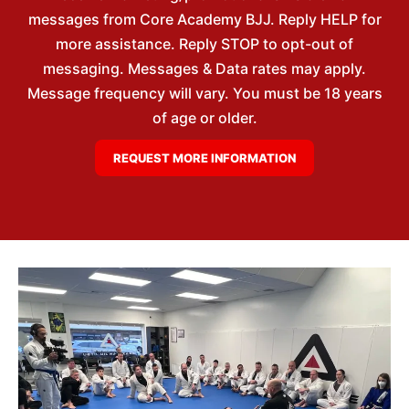
messages from Core Academy BJJ. Reply HELP for
more assistance. Reply STOP to opt-out of
messaging. Messages & Data rates may apply.
Message frequency will vary. You must be 18 years
of age or older.