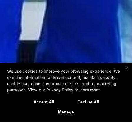
×
We use cookies to improve your browsing experience. We
use this information to deliver content, maintain security,
enable user choice, improve our sites, and for marketing
purposes. View our
Privacy Policy
to learn more.
Accept All
Decline All
Manage