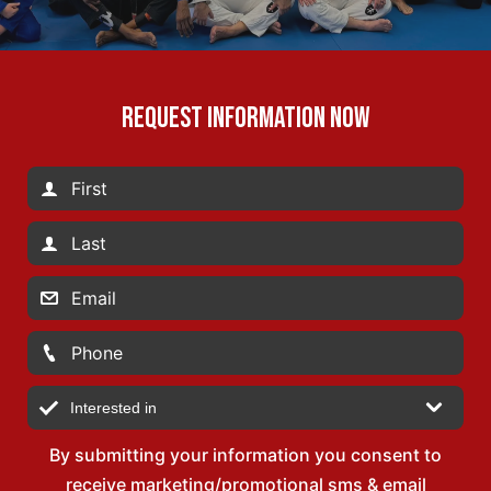
REQUEST INFORMATION NOW
By submitting your information you consent to
receive marketing/promotional sms & email