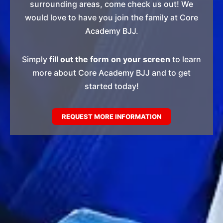
surrounding areas, come check us out! We
would love to have you join the family at Core
Academy BJJ.
Simply
fill out the form on your screen
to learn
more about Core Academy BJJ and to get
started today!
REQUEST MORE INFORMATION