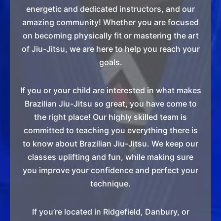
energetic and dedicated instructors, and our
amazing community! Whether you are focused
on becoming physically fit or mastering the art
of Jiu-Jitsu, we are here to help you reach your
goals.
If you or your child are interested in what makes
Brazilian Jiu-Jitsu so great, you have come to
the right place! Our highly skilled team is
committed to teaching you everything there is
to know about Brazilian Jiu-Jitsu. We keep our
classes uplifting and fun, while making sure
you improve your confidence and perfect your
technique.
If you’re located in Ridgefield, Danbury, or