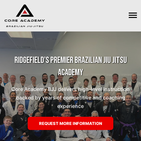
Ridgefield’s Premier Brazilian Jiu Jitsu
Academy
Core Academy BJJ delivers high-level instruction
backed by years of competitive and coaching
experience
REQUEST MORE INFORMATION