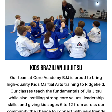
Kids Brazilian Jiu Jitsu
Our team at Core Academy BJJ is proud to bring
high-quality Kids Martial Arts training to Ridgefield.
Our classes teach the fundamentals of Jiu Jitsu
while also instilling strong core values, leadership
skills, and giving kids ages 6 to 12 from across our
community the chance to connect with new friends