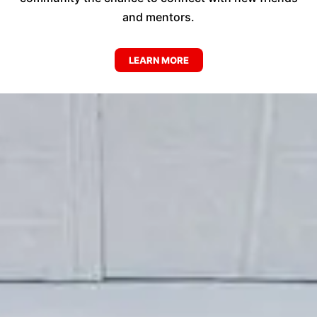
and mentors.
LEARN MORE