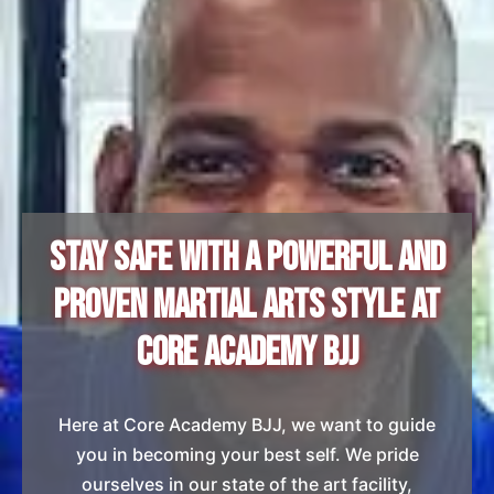
Stay Safe with a Powerful and
Proven Martial Arts Style at
Core Academy BJJ
Here at Core Academy BJJ, we want to guide
you in becoming your best self. We pride
ourselves in our state of the art facility,