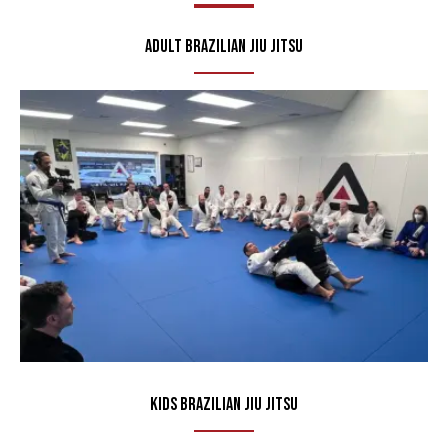
Adult Brazilian Jiu Jitsu
Kids Brazilian Jiu Jitsu