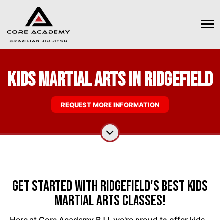
Kids Martial Arts in Ridgefield
REQUEST MORE INFORMATION
Get Started With Ridgefield's Best Kids
Martial Arts Classes!
Here at Core Academy BJJ, we're proud to offer kids