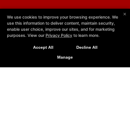
×
We use cookies to improve your browsing experience. We
use this information to deliver content, maintain security,
enable user choice, improve our sites, and for marketing
purposes. View our
Privacy Policy
to learn more.
Accept All
Decline All
Manage
Core Academy BJJ
113 Danbury Rd, Ridgefield, Connecticut 06877
203-529-1425
info@coreacademybjj.com