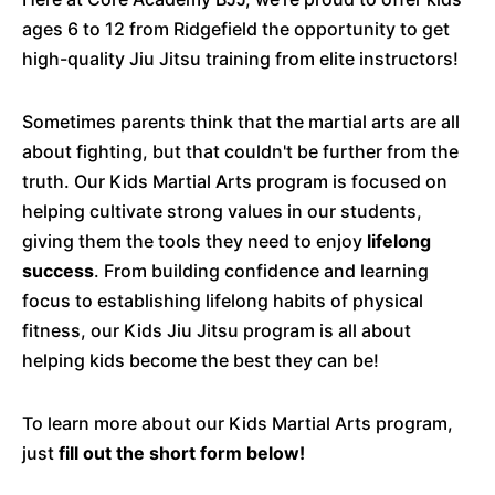
ages 6 to 12 from Ridgefield the opportunity to get
high-quality Jiu Jitsu training from elite instructors!
Sometimes parents think that the martial arts are all
about fighting, but that couldn't be further from the
truth. Our Kids Martial Arts program is focused on
helping cultivate strong values in our students,
giving them the tools they need to enjoy
lifelong
success
. From building confidence and learning
focus to establishing lifelong habits of physical
fitness, our Kids Jiu Jitsu program is all about
helping kids become the best they can be!
To learn more about our Kids Martial Arts program,
just
fill out the short form below!