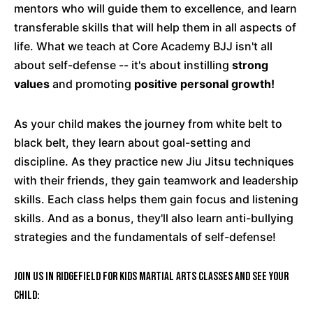
mentors who will guide them to excellence, and learn
transferable skills that will help them in all aspects of
life. What we teach at Core Academy BJJ isn't all
about self-defense -- it's about instilling
strong
values
and promoting
positive personal growth!
As your child makes the journey from white belt to
black belt, they learn about goal-setting and
discipline. As they practice new Jiu Jitsu techniques
with their friends, they gain teamwork and leadership
skills. Each class helps them gain focus and listening
skills. And as a bonus, they'll also learn anti-bullying
strategies and the fundamentals of self-defense!
Join us in Ridgefield for Kids Martial Arts classes and see your
child: