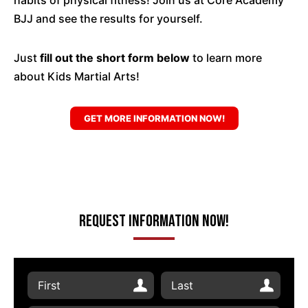
habits of physical fitness! Join us at Core Academy
BJJ and see the results for yourself.
Just
fill out the short form below
to learn more
about Kids Martial Arts!
GET MORE INFORMATION NOW!
Request Information Now!