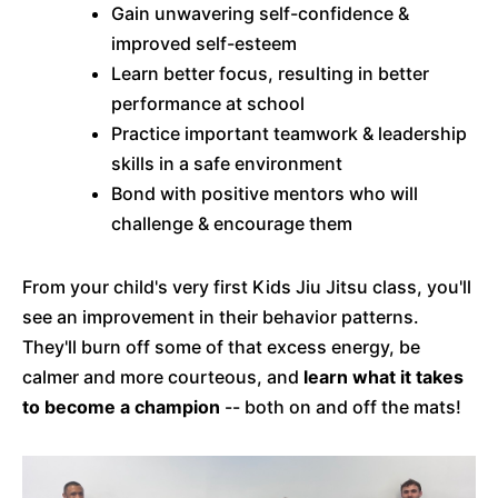
Gain unwavering self-confidence &
improved self-esteem
Learn better focus, resulting in better
performance at school
Practice important teamwork & leadership
skills in a safe environment
Bond with positive mentors who will
challenge & encourage them
From your child's very first Kids Jiu Jitsu class, you'll
see an improvement in their behavior patterns.
They'll burn off some of that excess energy, be
calmer and more courteous, and
learn what it takes
to become a champion
-- both on and off the mats!