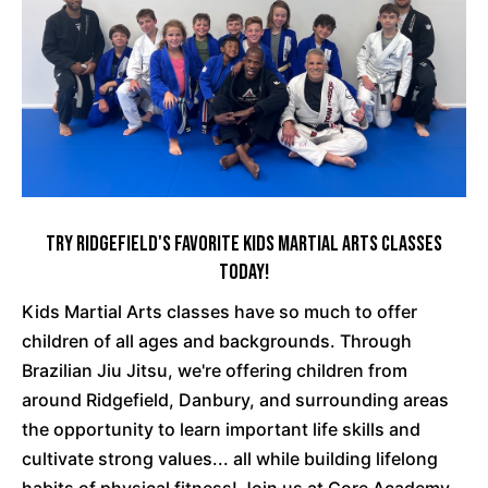
Try Ridgefield's Favorite Kids Martial Arts Classes
Today!
Kids Martial Arts classes have so much to offer
children of all ages and backgrounds. Through
Brazilian Jiu Jitsu, we're offering children from
around Ridgefield, Danbury, and surrounding areas
the opportunity to learn important life skills and
cultivate strong values... all while building lifelong