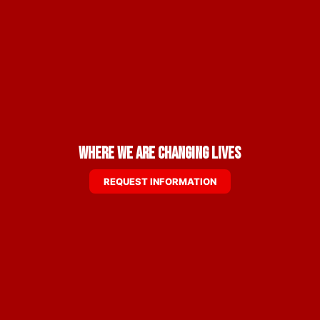
Where We are Changing Lives
REQUEST INFORMATION