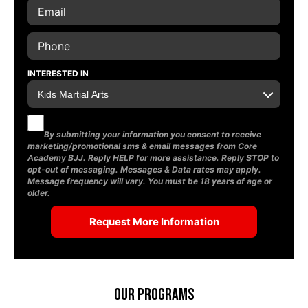
INTERESTED IN
By submitting your information you consent to receive
marketing/promotional sms & email messages from Core
Academy BJJ. Reply HELP for more assistance. Reply STOP to
opt-out of messaging. Messages & Data rates may apply.
Message frequency will vary. You must be 18 years of age or
older.
Our Programs