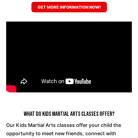
GET MORE INFORMATION NOW!
What Do Kids Martial Arts Classes Offer?
Our Kids Martial Arts classes offer your child the
opportunity to meet new friends, connect with