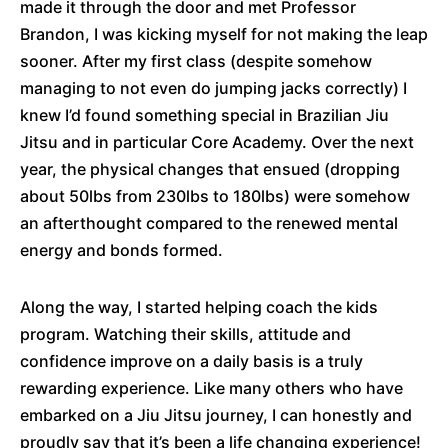
made it through the door and met Professor
Brandon, I was kicking myself for not making the leap
sooner. After my first class (despite somehow
managing to not even do jumping jacks correctly) I
knew I’d found something special in Brazilian Jiu
Jitsu and in particular Core Academy. Over the next
year, the physical changes that ensued (dropping
about 50lbs from 230lbs to 180lbs) were somehow
an afterthought compared to the renewed mental
energy and bonds formed.
Along the way, I started helping coach the kids
program. Watching their skills, attitude and
confidence improve on a daily basis is a truly
rewarding experience. Like many others who have
embarked on a Jiu Jitsu journey, I can honestly and
proudly say that it’s been a life changing experience!