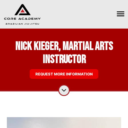
Nick Kieger, Martial Arts
Instructor
REQUEST MORE INFORMATION