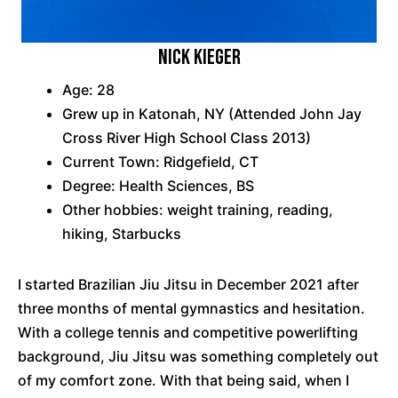
Nick Kieger
Age: 28
Grew up in Katonah, NY (Attended John Jay
Cross River High School Class 2013)
Current Town: Ridgefield, CT
Degree: Health Sciences, BS
Other hobbies: weight training, reading,
hiking, Starbucks
I started Brazilian Jiu Jitsu in December 2021 after
three months of mental gymnastics and hesitation.
With a college tennis and competitive powerlifting
background, Jiu Jitsu was something completely out
of my comfort zone. With that being said, when I