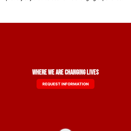
Where We are Changing Lives
REQUEST INFORMATION