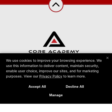
×
We use cookies to improve your browsing experience. We
use this information to deliver content, maintain security,
Core Academy BJJ
enable user choice, improve our sites, and for marketing
113 Danbury Rd, Ridgefield, Connecticut 06877
purposes. View our
Privacy Policy
to learn more.
203-529-1425
info@coreacademybjj.com
Accept All
Decline All
Follow Us
Manage
Facebook
Google
Instagram
Reviews
Instructors
Podcast
Blog